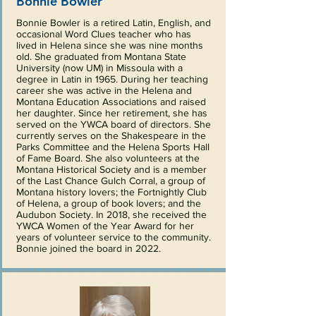
Bonnie Bowler
Bonnie Bowler is a retired Latin, English, and
occasional Word Clues teacher who has
lived in Helena since she was nine months
old. She graduated from Montana State
University (now UM) in Missoula with a
degree in Latin in 1965. During her teaching
career she was active in the Helena and
Montana Education Associations and raised
her daughter. Since her retirement, she has
served on the YWCA board of directors. She
currently serves on the Shakespeare in the
Parks Committee and the Helena Sports Hall
of Fame Board. She also volunteers at the
Montana Historical Society and is a member
of the Last Chance Gulch Corral, a group of
Montana history lovers; the Fortnightly Club
of Helena, a group of book lovers; and the
Audubon Society. In 2018, she received the
YWCA Women of the Year Award for her
years of volunteer service to the community.
Bonnie joined the board in 2022.