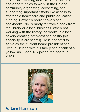
Falls. Since moving here in 2006, Nik has
had opportunities to work in the Helena
community organizing, advocating, and
supporting important efforts like access to
affordable healthcare and public education
funding. Between horror novels and
cookbooks, Nik is rarely far from a book from
the library or a local business. When not
working with the library, he works in a local
bakery creating breakfast and pastry (his
speciality is croissants). He is honored to
serve as the current board president and
lives in Helena with his family and a tank of a
yellow lab, Eldon. Nik joined the board in
2023.
V. Lee Harrison