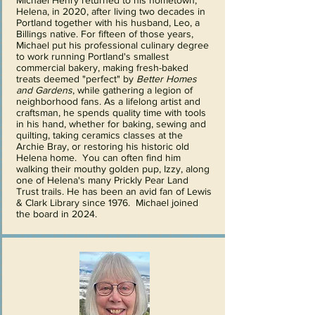
Michael Henry returned to his hometown,
Helena, in 2020, after living two decades in
Portland together with his husband, Leo, a
Billings native. For fifteen of those years,
Michael put his professional culinary degree
to work running Portland's smallest
commercial bakery, making fresh-baked
treats deemed "perfect" by
Better Homes
and Gardens
, while gathering a legion of
neighborhood fans. As a lifelong artist and
craftsman, he spends quality time with tools
in his hand, whether for baking, sewing and
quilting, taking ceramics classes at the
Archie Bray, or restoring his historic old
Helena home. You can often find him
walking their mouthy golden pup, Izzy, along
one of Helena's many Prickly Pear Land
Trust trails. He has been an avid fan of Lewis
& Clark Library since 1976. Michael joined
the board in 2024.