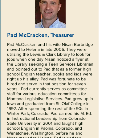
Pad McCracken, Treasurer
Pad McCracken and his wife Nisan Burbridge
moved to Helena in late 2006. They were
utilizing the Lewis & Clark Library to look for
jobs when one day Nisan noticed a flyer at
the Library seeking a Teen Services Librarian
and pointed out to Pad that as a former high
school English teacher, books and kids were
right up his alley. Pad was fortunate to be
hired and serve in that position for seven
years. Pad currently serves as committee
staff for various education committees for
Montana Legislative Services. Pad grew up in
Iowa and graduated from St. Olaf College in
1992. After spending the rest of the 90s in
Winter Park, Colorado, Pad earned his M. Ed.
in Instructional Leadership from Colorado
State University in 2001 and taught high
school English in Paonia, Colorado, and
Wenatchee, Washington, before he and