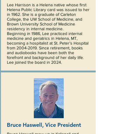
Lee Harrison is a Helena native whose first
Helena Public Library card was issued to her
in 1962. She is a graduate of Carleton
College, the UW School of Medicine, and
Brown University School of Medicine
residency in internal medicine.
Beginning in 1986, Lee practiced internal
medicine and geriatrics in Helena, MT,
becoming a hospitalist at St. Peter’s Hospital
from
2004-2019
.
Since retirement, books
and audiobooks have been both the
forefront and background of her daily life.
Lee joined the board in 2024.
Bruce Haswell, Vice President