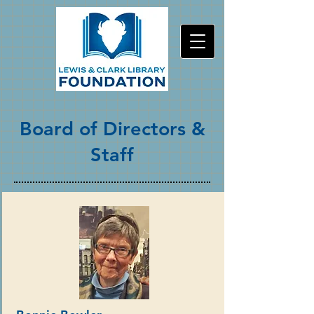
Board of Directors &
Staff