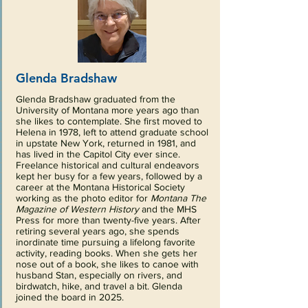
Glenda Bradshaw
Glenda Bradshaw graduated from the
University of Montana more years ago than
she likes to contemplate. She first moved to
Helena in 1978, left to attend graduate school
in upstate New York, returned in 1981, and
has lived in the Capitol City ever since.
Freelance historical and cultural endeavors
kept her busy for a few years, followed by a
career at the Montana Historical Society
working as the photo editor for
Montana The
Magazine of Western History
and the MHS
Press for more than twenty-five years. After
retiring several years ago, she spends
inordinate time pursuing a lifelong favorite
activity, reading books. When she gets her
nose out of a book, she likes to canoe with
husband Stan, especially on rivers, and
birdwatch, hike, and travel a bit. Glenda
joined the board in 2025.