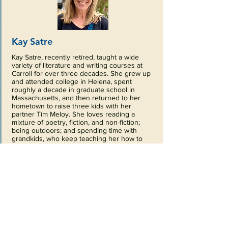
Kay Satre
Kay Satre, recently retired, taught a wide
variety of literature and writing courses at
Carroll for over three decades. She grew up
and attended college in Helena, spent
roughly a decade in graduate school in
Massachusetts, and then returned to her
hometown to raise three kids with her
partner Tim Meloy. She loves reading a
mixture of poetry, fiction, and non-fiction;
being outdoors; and spending time with
grandkids, who keep teaching her how to
pay closer attention to all that’s here and
now. She is a long-time board member of the
Jerry Metcalf Foundation and currently
serves as a Trustee for Helena Public
Schools. Kay joined the board in 2021.