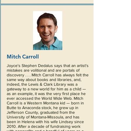
Mitch Carroll
Joyce's Stephen Dedalus says that an artist's
mistakes are volitional and are portals of
discovery . . . Mitch Carroll has always felt the
same way about books and libraries, and,
indeed, the Lewis & Clark Library was a
gateway to a new world for him as a child —
as an example, it was the very first place he
ever accessed the World Wide Web. Mitch
Carroll is a Western Montana kid — born in
Butte to Anaconda stock, he grew up in
Jefferson County, graduated from the
University of Montana-Missoula, and has
been in Helena with his wife Lindsey since
2010. After a decade of fundraising work