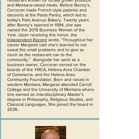
restaurant known for locally grown produce
and Montana-raised meats. Before Benny’s,
Corcoran made French-style pastries and
desserts at the Pasta Pantry, which led to
today's Park Avenue Bakery. Twenty years
after Benny’s opened in 1994, she was
named the 2015 Business Woman of the
Year. Upon receiving this honor, the
Independent Record
wrote, “Throughout her
career Margaret said she’s learned to not
sweat the small problems and to give as
much as the restaurant can to the
community.” Alongside her work as a
business owner, Corcoran served on the
boards of the YMCA, Helena Area Chamber
of Commerce, and the Helena Area
Community Foundation. Born and raised in
western Montana, Margaret attended Carroll
College and the University of Montana where
she earned an interdisciplinary Master’s
degree in Philosophy, Religious Studies, and
Classical Languages. She joined the board in
2026.