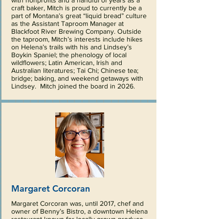
with nonprofits and a handful of years as a
craft baker, Mitch is proud to currently be a
part of Montana’s great “liquid bread” culture
as the Assistant Taproom Manager at
Blackfoot River Brewing Company. Outside
the taproom, Mitch’s interests include hikes
on Helena’s trails with his and Lindsey’s
Boykin Spaniel; the phenology of local
wildflowers; Latin American, Irish and
Australian literatures; Tai Chi; Chinese tea;
bridge; baking, and weekend getaways with
Lindsey. Mitch joined the board in 2026.
Margaret Corcoran
Margaret Corcoran was, until 2017, chef and
owner of Benny’s Bistro, a downtown Helena