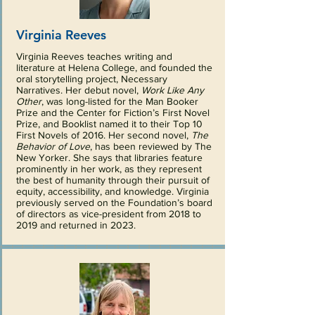
Virginia Reeves
Virginia Reeves teaches writing and
literature at Helena College, and founded the
oral storytelling project, Necessary
Narratives. Her debut novel,
Work Like Any
Other
, was long-listed for the Man Booker
Prize and the Center for Fiction’s First Novel
Prize, and Booklist named it to their Top 10
First Novels of 2016. Her second novel,
The
Behavior of Love
, has been reviewed by The
New Yorker. She says that libraries feature
prominently in her work, as they represent
the best of humanity through their pursuit of
equity, accessibility, and knowledge. Virginia
previously served on the Foundation’s board
of directors as vice-president from 2018 to
2019 and returned in 2023.