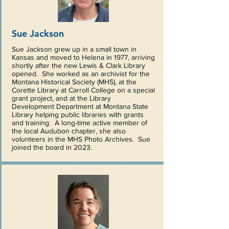
Sue Jackson
Sue Jackson grew up in a small town in
Kansas and moved to Helena in 1977, arriving
shortly after the new Lewis & Clark Library
opened. She worked as an archivist for the
Montana Historical Society (MHS), at the
Corette Library at Carroll College on a special
grant project, and at the Library
Development Department at Montana State
Library helping public libraries with grants
and training. A long-time active member of
the local Audubon chapter, she also
volunteers in the MHS Photo Archives. Sue
joined the board in 2023.