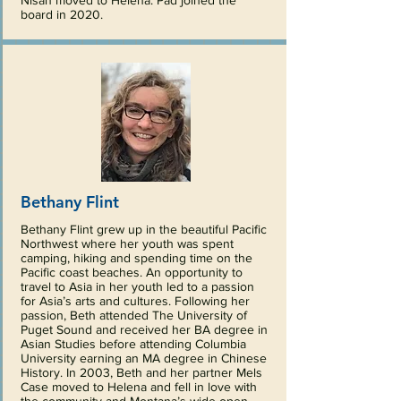
Nisan moved to Helena. Pad joined the
board in 2020.
Bethany Flint
Bethany Flint grew up in the beautiful Pacific
Northwest where her youth was spent
camping, hiking and spending time on the
Pacific coast beaches. An opportunity to
travel to Asia in her youth led to a passion
for Asia’s arts and cultures. Following her
passion, Beth attended The University of
Puget Sound and received her BA degree in
Asian Studies before attending Columbia
University earning an MA degree in Chinese
History. In 2003, Beth and her partner Mels
Case moved to Helena and fell in love with