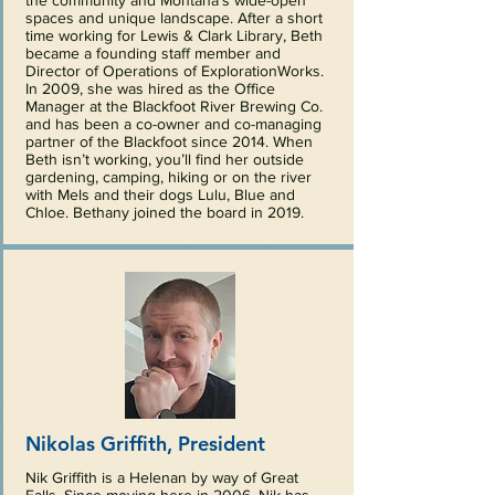
the community and Montana’s wide-open
spaces and unique landscape. After a short
time working for Lewis & Clark Library, Beth
became a founding staff member and
Director of Operations of ExplorationWorks.
In 2009, she was hired as the Office
Manager at the Blackfoot River Brewing Co.
and has been a co-owner and co-managing
partner of the Blackfoot since 2014. When
Beth isn’t working, you’ll find her outside
gardening, camping, hiking or on the river
with Mels and their dogs Lulu, Blue and
Chloe. Bethany joined the board in 2019.
Nikolas Griffith, President
Nik Griffith is a Helenan by way of Great