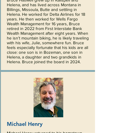
Bruce Haswell grew up in Kalispell and
Helena, and has lived across Montana in
Billings, Missoula, Butte and settling in
Helena. He worked for Delta Airlines for 18
years. He then worked for Wells Fargo
Wealth Management for 16 years, Bruce
retired in 2022 from First Interstate Bank
Wealth Management after eight years. When
he isn’t mountain biking, he is likely traveling
with his wife, Julie, somewhere fun. Bruce
feels especially fortunate that his kids are all
close: one son is in Bozeman, one son in
Helena, a daughter and two grandkids in
Helena. Bruce joined the board in 2024.
Michael Henry