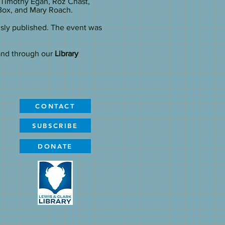
 Timothy Egan, Roz Chast,
Box, and Mary Roach.
usly published. The event was
and through our
Library
CONTACT
SUBSCRIBE
DONATE