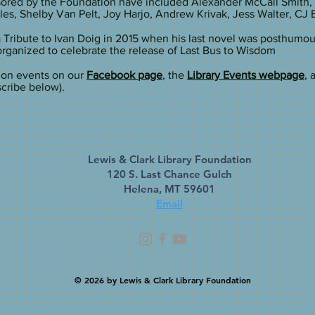
sored by the Foundation have included Alexander McCall Smith,
s, Shelby Van Pelt, Joy Harjo, Andrew Krivak, Jess Walter, CJ 
 Tribute to Ivan Doig in 2015 when his last novel was posthumo
organized to celebrate the release of Last Bus to Wisdom
ion events on our
Facebook page
, the
Library Events webpage
, 
cribe below).
Lewis & Clark Library Foundation
120 S. Last Chance Gulch
Helena, MT 59601
Email
© 2026
by Lewis & Clark Library Foundation