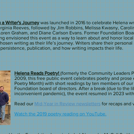
 a Writer's Journey
was launched in 2016 to celebrate Helena wr
rginia Reeves, followed by Jim Robbins, Melissa Kwasny, Caroli
 Loren Graham, and Diane Carlson Evans. Former Foundation Bo
g envisioned this event as a way to learn about and honor local 
osen writing as their life’s journey. Writers share their personal 
 persistence, publication, and how writing impacts their life.
Helena Reads Poetry!
(formerly the Community Leaders P
2009, this free public event celebrates poetry and prose 
Poetry Month) with short readings by ten members of our
Foundation board of directors. After a break (due to the l
inconvenient pandemic), the event resumed in 2023 wit
Read our
Mid-Year in Review newsletters
for recaps and vi
Watch the 2019 poetry reading on YouTube.