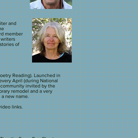
iter and
ne
ard member
writers
stories of
oetry Reading). Launched in
every April (during National
 community invited by the
ibrary remodel and a very
h a new name.
deo links.​​