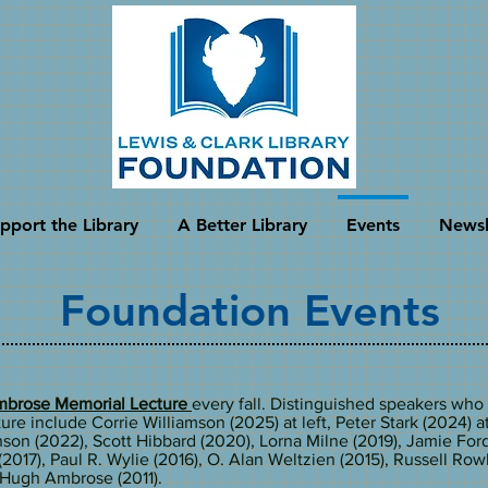
pport the Library
A Better Library
Events
Newsl
Foundation Events
brose Memorial Lecture
every fall. Distinguished speakers who
ure include Corrie Williamson (2025) at left, Peter Stark (2024) at
son (2022), Scott Hibbard (2020), Lorna Milne (2019), Jamie Ford
(2017), Paul R. Wylie (2016), O. Alan Weltzien (2015), Russell Ro
d Hugh Ambrose (2011).