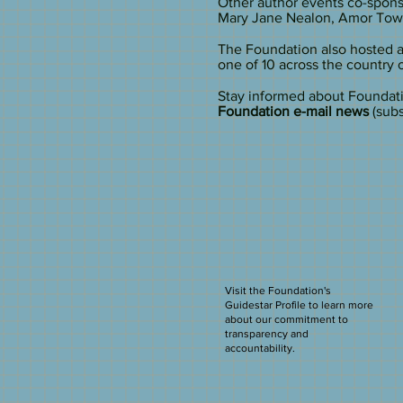
Other author events co-spon
Mary Jane Nealon, Amor Towle
The Foundation also hosted a
one of 10 across the country 
​Stay informed about Foundat
Foundation e-mail news
(subs
Visit the Foundation's
Guidestar Profile to learn more
about our commitment to
transparency and
accountability.