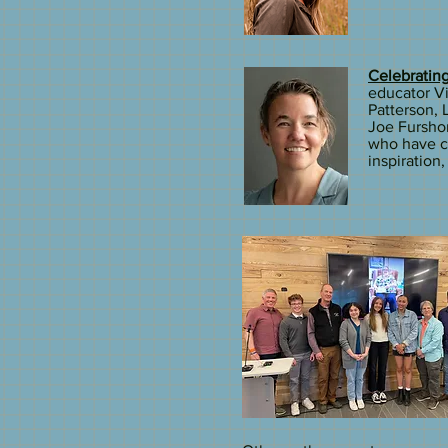
Celebrating
educator Vi
Patterson,
Joe Furshon
who have ch
inspiration,