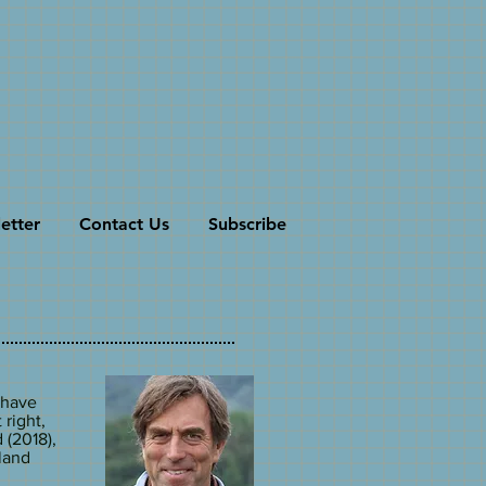
etter
Contact Us
Subscribe
 have
 right,
 (2018),
wland