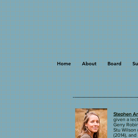
Home
About
Board
Su
Stephen Am
given a lect
Gerry Robin
Stu Wilson 
(2014), an